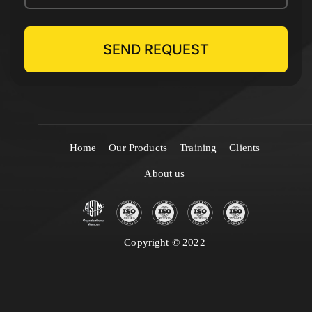
Home
Our Products
Training
Clients
About us
Copyright © 2022