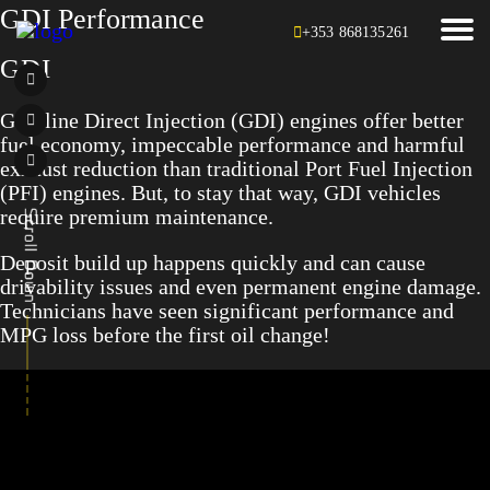
GDI Performance
+353 868135261
GDI
Gasoline Direct Injection (GDI) engines offer better
fuel economy, impeccable performance and harmful
exhaust reduction than traditional Port Fuel Injection
(PFI) engines. But, to stay that way, GDI vehicles
require premium maintenance.
Deposit build up happens quickly and can cause
drivability issues and even permanent engine damage.
Technicians have seen significant performance and
MPG loss before the first oil change!