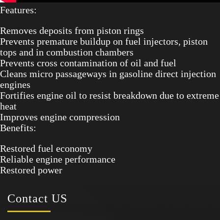
Features:
Removes deposits from piston rings
Prevents premature buildup on fuel injectors, piston
tops and in combustion chambers
Prevents cross contamination of oil and fuel
Cleans micro passageways in gasoline direct injection
engines
Fortifies engine oil to resist breakdown due to extreme
heat
Improves engine compression
Benefits:
Restored fuel economy
Reliable engine performance
Restored power
Contact
US