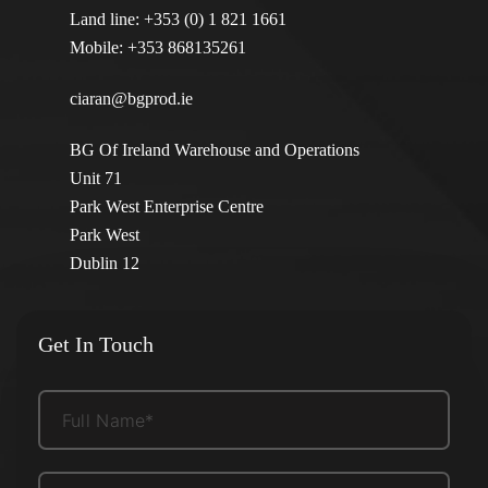
Land line:
+353 (0) 1 821 1661
Mobile:
+353 868135261
ciaran@bgprod.ie
BG Of Ireland Warehouse and Operations
Unit 71
Park West Enterprise Centre
Park West
Dublin 12
Get In Touch