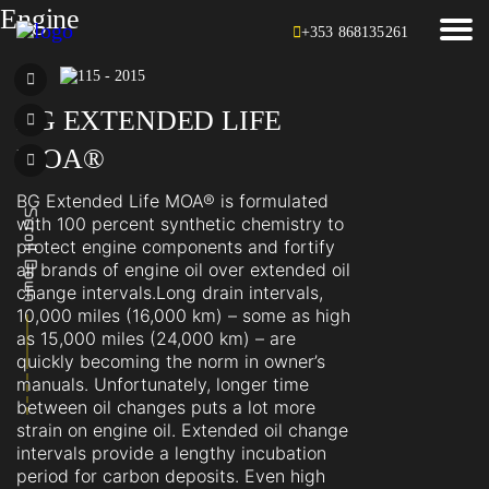
Engine
+353 868135261
BG EXTENDED LIFE
MOA®
BG Extended Life MOA® is formulated
with 100 percent synthetic chemistry to
protect engine components and fortify
all brands of engine oil over extended oil
change intervals.Long drain intervals,
10,000 miles (16,000 km) – some as high
as 15,000 miles (24,000 km) – are
quickly becoming the norm in owner’s
manuals. Unfortunately, longer time
between oil changes puts a lot more
strain on engine oil. Extended oil change
intervals provide a lengthy incubation
period for carbon deposits. Even high