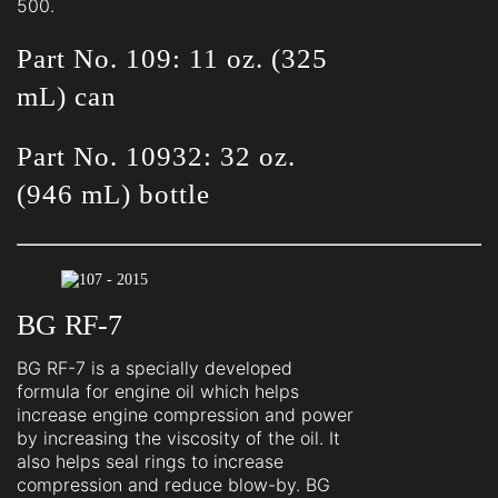
500.
Part No. 109: 11 oz. (325
mL) can
Part No. 10932: 32 oz.
(946 mL) bottle
BG RF-7
BG RF-7 is a specially developed
formula for engine oil which helps
increase engine compression and power
by increasing the viscosity of the oil. It
also helps seal rings to increase
compression and reduce blow-by. BG