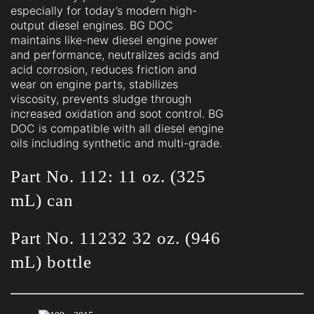
especially for today’s modern high-
output diesel engines. BG DOC
maintains like-new diesel engine power
and performance, neutralizes acids and
acid corrosion, reduces friction and
wear on engine parts, stabilizes
viscosity, prevents sludge through
increased oxidation and soot control. BG
DOC is compatible with all diesel engine
oils including synthetic and multi-grade.
Part No. 112: 11 oz. (325
mL) can
Part No. 11232 32 oz. (946
mL) bottle