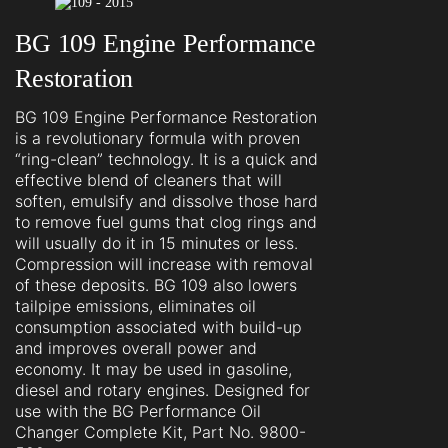
BG 109 Engine Performance
Restoration
BG 109 Engine Performance Restoration
is a revolutionary formula with proven
“ring-clean” technology. It is a quick and
effective blend of cleaners that will
soften, emulsify and dissolve those hard
to remove fuel gums that clog rings and
will usually do it in 15 minutes or less.
Compression will increase with removal
of these deposits. BG 109 also lowers
tailpipe emissions, eliminates oil
consumption associated with build-up
and improves overall power and
economy. It may be used in gasoline,
diesel and rotary engines. Designed for
use with the BG Performance Oil
Changer Complete Kit, Part No. 9800-