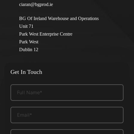
ciaran@bgprod.ie
BG Of Ireland Warehouse and Operations
Unit 71
Park West Enterprise Centre
Park West
Dublin 12
Get In Touch