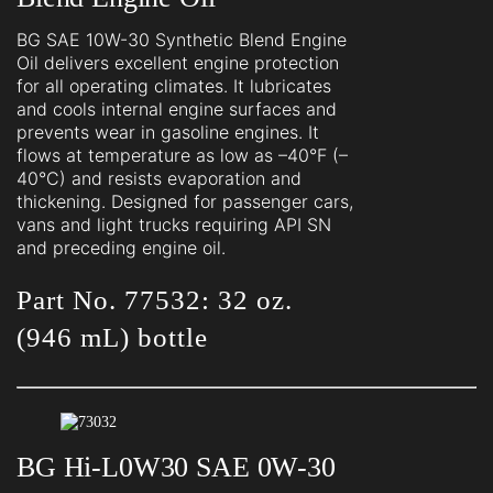
BG SAE 10W-30 Synthetic Blend Engine
Oil delivers excellent engine protection
for all operating climates. It lubricates
and cools internal engine surfaces and
prevents wear in gasoline engines. It
flows at temperature as low as –40°F (–
40°C) and resists evaporation and
thickening. Designed for passenger cars,
vans and light trucks requiring API SN
and preceding engine oil.
Part No. 77532: 32 oz.
(946 mL) bottle
BG Hi-L0W30 SAE 0W-30