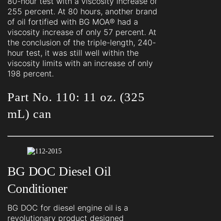
80-hour test with a viscosity increase of
255 percent. At 80 hours, another brand
of oil fortified with BG MOA® had a
viscosity increase of only 57 percent. At
the conclusion of the triple-length, 240-
hour test, it was still well within the
viscosity limits with an increase of only
198 percent.
Part No. 110: 11 oz. (325
mL) can
BG DOC Diesel Oil
Conditioner
BG DOC for diesel engine oil is a
revolutionary product designed