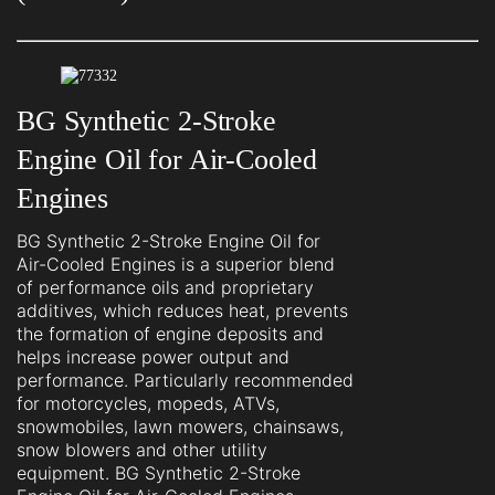
BG Synthetic 2-Stroke
Engine Oil for Air-Cooled
Engines
BG Synthetic 2-Stroke Engine Oil for
Air-Cooled Engines is a superior blend
of performance oils and proprietary
additives, which reduces heat, prevents
the formation of engine deposits and
helps increase power output and
performance. Particularly recommended
for motorcycles, mopeds, ATVs,
snowmobiles, lawn mowers, chainsaws,
snow blowers and other utility
equipment. BG Synthetic 2-Stroke