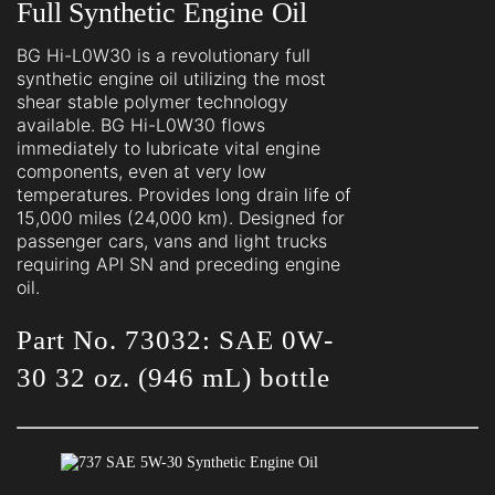
Full Synthetic Engine Oil
BG Hi-L0W30 is a revolutionary full
synthetic engine oil utilizing the most
shear stable polymer technology
available. BG Hi-L0W30 flows
immediately to lubricate vital engine
components, even at very low
temperatures. Provides long drain life of
15,000 miles (24,000 km). Designed for
passenger cars, vans and light trucks
requiring API SN and preceding engine
oil.
Part No. 73032: SAE 0W-
30 32 oz. (946 mL) bottle