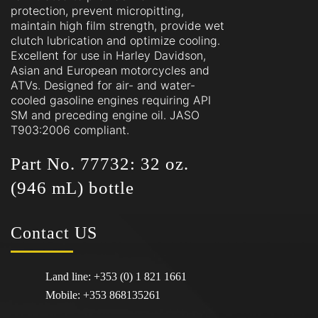
protection, prevent micropitting,
maintain high film strength, provide wet
clutch lubrication and optimize cooling.
Excellent for use in Harley Davidson,
Asian and European motorcycles and
ATVs. Designed for air- and water-
cooled gasoline engines requiring API
SM and preceding engine oil. JASO
T903:2006 compliant.
Part No. 77732: 32 oz.
(946 mL) bottle
Contact
US
Land line:
+353 (0) 1 821 1661
Mobile:
+353 868135261