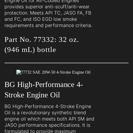
Engine Oil for Air-Cooled Engines
provides superior anti-scuff/anti-wear
protection. Meets API TC, JASO FA, FB
and FC, and ISO EGD low smoke
requirements and performance criteria.
Part No. 77332: 32 oz.
(946 mL) bottle
BG High-Performance 4-
Stroke Engine Oil
BG High-Performance 4-Stroke Engine
Oil is a revolutionary synthetic blend
engine oil which meets both API SM and
JASO performance specifications. It is
formulated to provide maximum