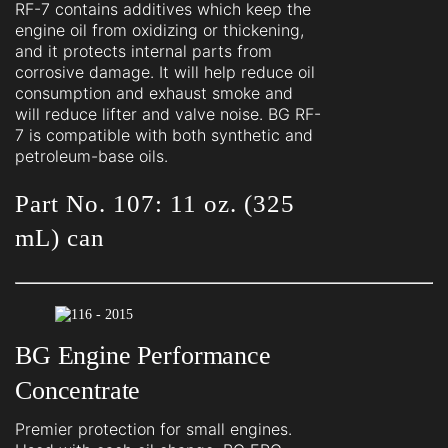
RF-7 contains additives which keep the
engine oil from oxidizing or thickening,
and it protects internal parts from
corrosive damage. It will help reduce oil
consumption and exhaust smoke and
will reduce lifter and valve noise. BG RF-
7 is compatible with both synthetic and
petroleum-base oils.
Part No. 107: 11 oz. (325
mL) can
BG Engine Performance
Concentrate
Premier protection for small engines.