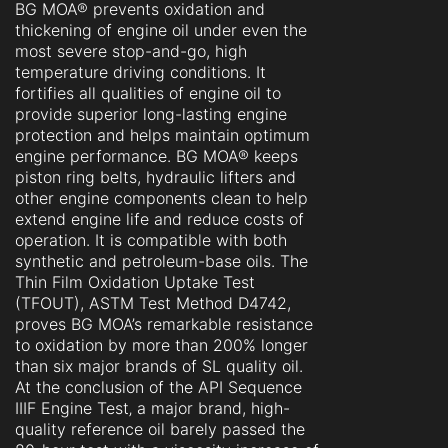
BG MOA® prevents oxidation and
thickening of engine oil under even the
most severe stop-and-go, high
temperature driving conditions. It
fortifies all qualities of engine oil to
provide superior long-lasting engine
protection and helps maintain optimum
engine performance. BG MOA® keeps
piston ring belts, hydraulic lifters and
other engine components clean to help
extend engine life and reduce costs of
operation. It is compatible with both
synthetic and petroleum-base oils. The
Thin Film Oxidation Uptake Test
(TFOUT), ASTM Test Method D4742,
proves BG MOA’s remarkable resistance
to oxidation by more than 200% longer
than six major brands of SL quality oil.
At the conclusion of the API Sequence
IIIF Engine Test‚ a major brand, high-
quality reference oil barely passed the