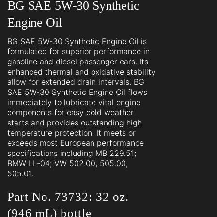
BG SAE 5W-30 Synthetic
Engine Oil
BG SAE 5W-30 Synthetic Engine Oil is
formulated for superior performance in
gasoline and diesel passenger cars. Its
enhanced thermal and oxidative stability
allow for extended drain intervals. BG
SAE 5W-30 Synthetic Engine Oil flows
immediately to lubricate vital engine
components for easy cold weather
starts and provides outstanding high
temperature protection. It meets or
exceeds most European performance
specifications including MB 229.51;
BMW LL-04; VW 502.00, 505.00,
505.01.
Part No. 73732: 32 oz.
(946 mL) bottle