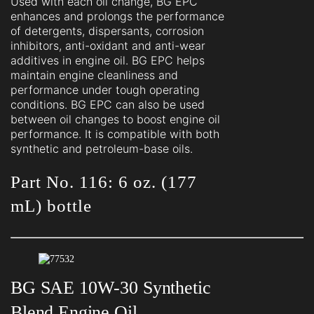
Used with each oil change, BG EPC
enhances and prolongs the performance
of detergents, dispersants, corrosion
inhibitors, anti-oxidant and anti-wear
additives in engine oil. BG EPC helps
maintain engine cleanliness and
performance under tough operating
conditions. BG EPC can also be used
between oil changes to boost engine oil
performance. It is compatible with both
synthetic and petroleum-base oils.
Part No. 116: 6 oz. (177
mL) bottle
BG SAE 10W-30 Synthetic
Blend Engine Oil