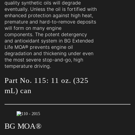
quality synthetic oils will degrade
eventually. Unless the oil is fortified with
enhanced protection against high heat,
premature and hard-to-remove deposits
will form on many engine
components. The potent detergency
and antioxidant system in BG Extended
Life MOA® prevents engine oil
degradation and thickening under even
the most severe stop-and-go, high
temperature driving.
Part No. 115: 11 oz. (325
mL) can
BG MOA®